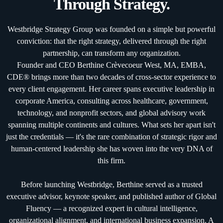
Through Strategy.
Westbridge Strategy Group was founded on a simple but powerful
conviction: that the right strategy, delivered through the right
partnership, can transform any organization.
Founder and CEO Berthine Crèvecoeur West, MA, EMBA,
CDE® brings more than two decades of cross-sector experience to
every client engagement. Her career spans executive leadership in
corporate America, consulting across healthcare, government,
technology, and nonprofit sectors, and global advisory work
spanning multiple continents and cultures. What sets her apart isn't
just the credentials — it's the rare combination of strategic rigor and
human-centered leadership she has woven into the very DNA of
this firm.
Before launching Westbridge, Berthine served as a trusted
executive advisor, keynote speaker, and published author of Global
Fluency — a recognized expert in cultural intelligence,
organizational alignment, and international business expansion. A