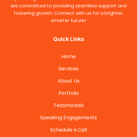
are committed to providing seamless support and
fostering growth. Connect with us for a brighter,
smarter future!
Quick Links
Home
Services
About Us
Portfolio
Testimonials
Speaking Engagements
Schedule a Call