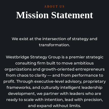
ABOUT US
Mission Statement
We exist at the intersection of strategy and
transformation.
Westbridge Strategy Group is a premier strategic
consulting firm built to move ambitious
organizations and growth-oriented entrepreneurs
from chaos to clarity — and from performance to
profit. Through executive-level advisory, proprietary
frameworks, and culturally intelligent leadership
development, we partner with leaders who are
ready to scale with intention, lead with precision,
and expand without limits.