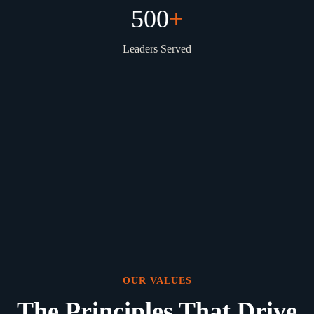
500
+
Leaders Served
OUR VALUES
The Principles That Drive