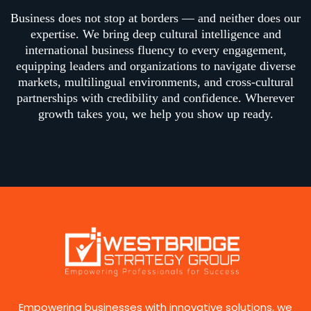
Business does not stop at borders — and neither does our
expertise. We bring deep cultural intelligence and
international business fluency to every engagement,
equipping leaders and organizations to navigate diverse
markets, multilingual environments, and cross-cultural
partnerships with credibility and confidence. Wherever
growth takes you, we help you show up ready.
Empowering businesses with innovative solutions, we