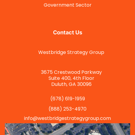
Government Sector
Contact Us
Westbridge Strategy Group
3675 Crestwood Parkway
Suite 400, 4th Floor
Duluth, GA 30096
(678) 619-1959
(888) 253-4970
info@westbridgestrategygroup.com