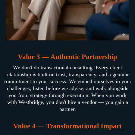
Value 3 — Authentic Partnership
We don't do transactional consulting. Every client
relationship is built on trust, transparency, and a genuine
commitment to your success. We embed ourselves in your
challenges, listen before we advise, and walk alongside
you from strategy through execution. When you work
with Westbridge, you don't hire a vendor — you gain a
partner.
Value 4 — Transformational Impact