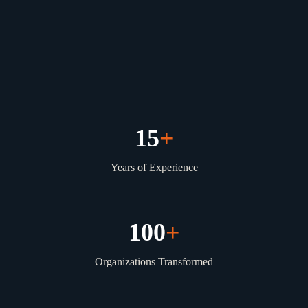
15
+
Years of Experience
100
+
Organizations Transformed