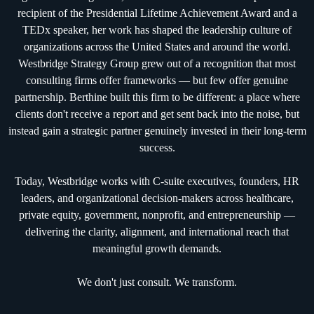
recipient of the Presidential Lifetime Achievement Award and a
TEDx speaker, her work has shaped the leadership culture of
organizations across the United States and around the world.
Westbridge Strategy Group grew out of a recognition that most
consulting firms offer frameworks — but few offer genuine
partnership. Berthine built this firm to be different: a place where
clients don't receive a report and get sent back into the noise, but
instead gain a strategic partner genuinely invested in their long-term
success.
Today, Westbridge works with C-suite executives, founders, HR
leaders, and organizational decision-makers across healthcare,
private equity, government, nonprofit, and entrepreneurship —
delivering the clarity, alignment, and international reach that
meaningful growth demands.
We don't just consult. We transform.