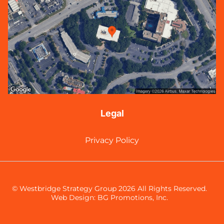
Legal
Privacy Policy
© Westbridge Strategy Group 2026 All Rights Reserved.
Web Design:
BG Promotions, Inc.