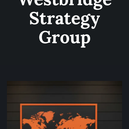
Strategy
Group