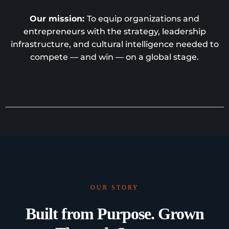
Our mission:
To equip organizations and
entrepreneurs with the strategy, leadership
infrastructure, and cultural intelligence needed to
compete — and win — on a global stage.
OUR STORY
Built from Purpose. Grown