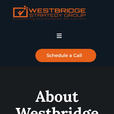
Schedule a Call
About
Westbridge