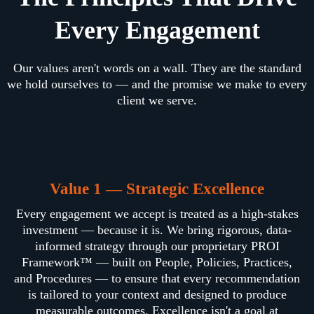
Every Engagement
Our values aren't words on a wall. They are the standard
we hold ourselves to — and the promise we make to every
client we serve.
Value 1 — Strategic Excellence
Every engagement we accept is treated as a high-stakes
investment — because it is. We bring rigorous, data-
informed strategy through our proprietary PROI
Framework™ — built on People, Policies, Practices,
and Procedures — to ensure that every recommendation
is tailored to your context and designed to produce
measurable outcomes. Excellence isn't a goal at