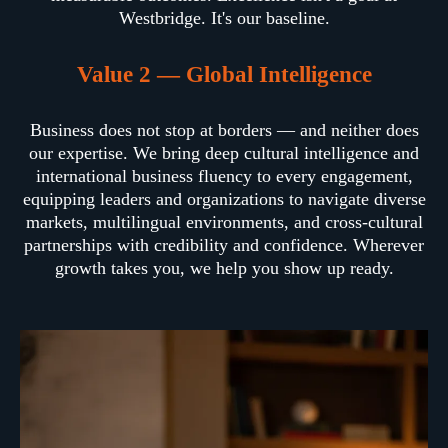
Westbridge. It's our baseline.
Value 2 — Global Intelligence
Business does not stop at borders — and neither does
our expertise. We bring deep cultural intelligence and
international business fluency to every engagement,
equipping leaders and organizations to navigate diverse
markets, multilingual environments, and cross-cultural
partnerships with credibility and confidence. Wherever
growth takes you, we help you show up ready.